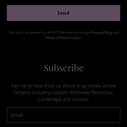
Send
This site is protected by reCAPTCHA and the Google
Privacy Policy
and
Terms of Service
apply.
Subscribe
Sign up to hear from us about drag shows across
Ontario including Guelph, Kitchener/Waterloo,
Cambridge and London.
Email