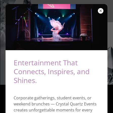
Crystal Quartz Events
Entertainment That
Connects, Inspires, and
Shines.
Corporate gatherings, student events, or
weekend brunches — Crystal Quartz Events
creates unforgettable moments for every
Contact Us