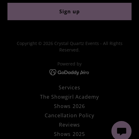
Sign up
Copyright © 2026 Crystal Quartz Events - All Rights
Reserved.
Powered by
Services
The Showgirl Academy
Shows 2026
Cancellation Policy
Reviews
Shows 2025