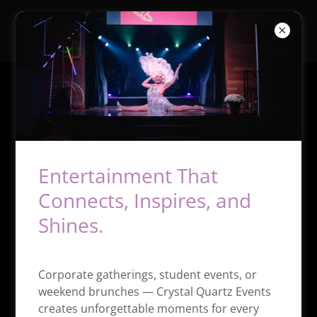
Crystal Quartz Events
Showgirl Bootcamp
Entertainment That
Connects, Inspires, and
Shines.
Corporate gatherings, student events, or
weekend brunches — Crystal Quartz Events
THE ULTIMATE PERFORMER TRAINING
creates unforgettable moments for every