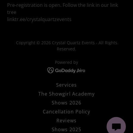
Pre-registration is open. Follow the link in our link
tree
linktr.ee/crystalquartzevents
Copyright © 2026 Crystal Quartz Events - All Rights
Reserved.
Powered by
Services
The Showgirl Academy
Shows 2026
Cancellation Policy
Reviews
Shows 2025